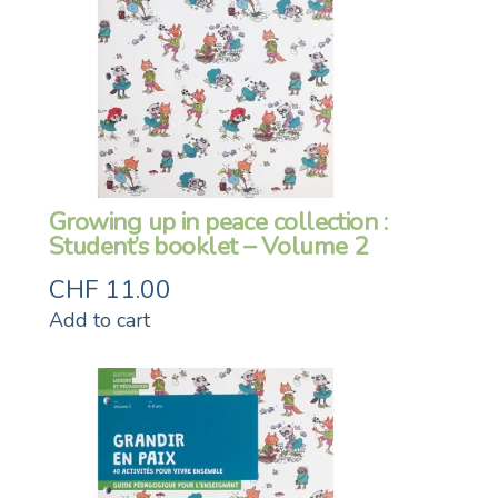
Growing up in peace collection :
Student’s booklet – Volume 2
CHF
11.00
Add to cart