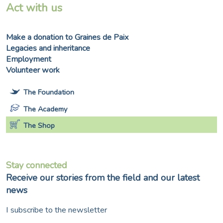
Act with us
Make a donation to Graines de Paix
Legacies and inheritance
Employment
Volunteer work
The Foundation
The Academy
The Shop
Stay connected
Receive our stories from the field and our latest
news
I subscribe to the newsletter