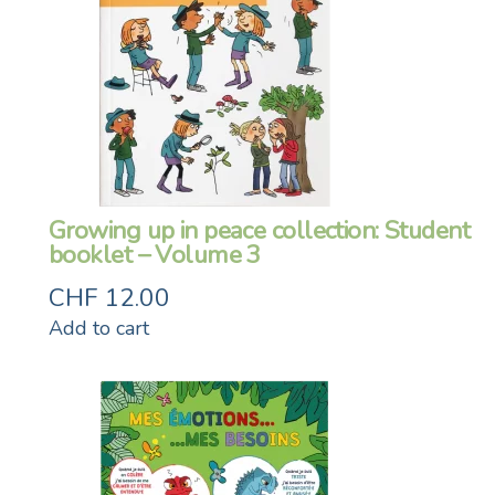
Growing up in peace collection: Student
booklet – Volume 3
CHF
12.00
Add to cart