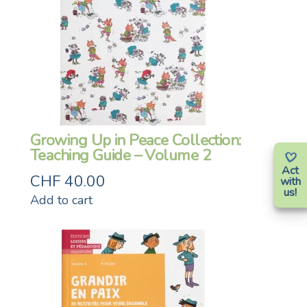
Growing Up in Peace Collection:
Teaching Guide – Volume 2
Act
CHF
40.00
with
us!
Add to cart