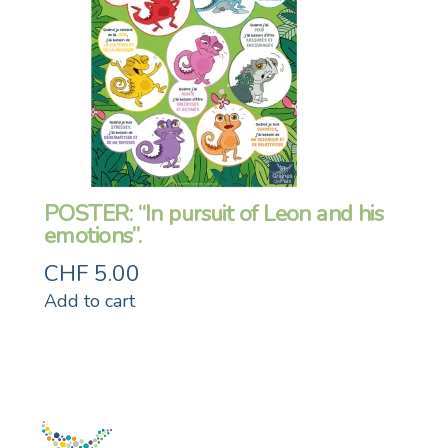
POSTER: “In pursuit of Leon and his
emotions”.
CHF
5.00
Add to cart