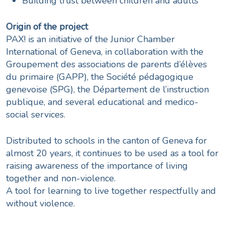
Building trust between children and adults
Origin of the project
PAX! is an initiative of the Junior Chamber
International of Geneva, in collaboration with the
Groupement des associations de parents d’élèves
du primaire (GAPP), the Société pédagogique
genevoise (SPG), the Département de l’instruction
publique, and several educational and medico-
social services.
Distributed to schools in the canton of Geneva for
almost 20 years, it continues to be used as a tool for
raising awareness of the importance of living
together and non-violence.
A tool for learning to live together respectfully and
without violence.