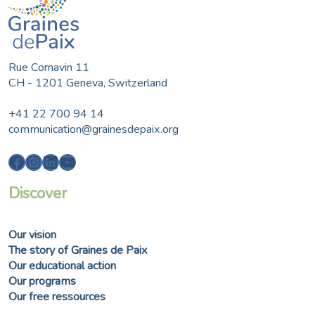
Rue Cornavin 11
CH - 1201 Geneva, Switzerland
+41 22 700 94 14
communication@grainesdepaix.org
Facebook
Instagram
LinkedIn
YouTube
Discover
Our vision
The story of Graines de Paix
Our educational action
Our programs
Our free ressources