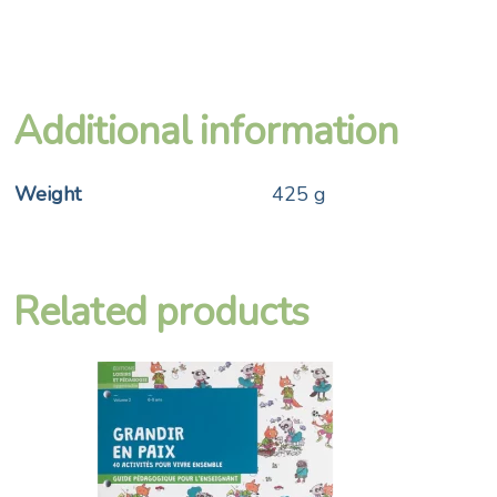
Additional information
Weight
425 g
Related products