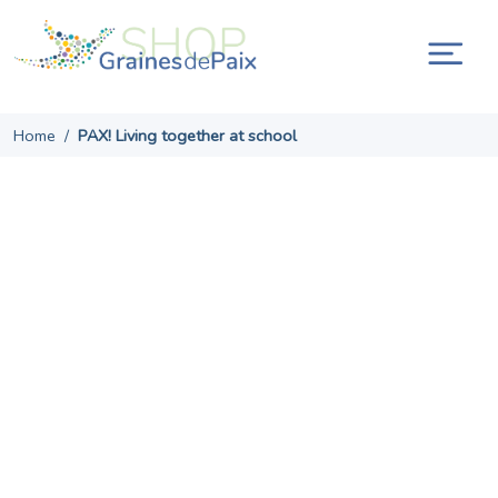
Skip
to
content
Tog
navi
Home
/
PAX! Living together at school