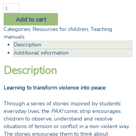
PAX!
Living
Add to cart
together
Categories:
Resources for children
,
Teaching
at
manuals
school
Description
quantity
Additional information
Description
Learning to transform violence into peace
Through a series of stories inspired by students’
everyday lives, the
PAX!
comic strip encourages
children to observe, understand and resolve
situations of tension or conflict in a non-violent way.
The stories encourage them to think about