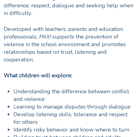
difference, respect, dialogue and seeking help when
in difficulty.
Developed with teachers, parents and education
professionals,
PAX!
supports the prevention of
violence in the school environment and promotes
relationships based on trust, listening and
cooperation.
What children will explore:
Understanding the difference between conflict
and violence
Learning to manage disputes through dialogue
Develop listening skills, tolerance and respect
for others
Identify risky behavior and know where to turn