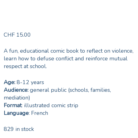
CHF
15.00
A fun, educational comic book to reflect on violence,
learn how to defuse conflict and reinforce mutual
respect at school.
Age:
8-12 years
Audience:
general public (schools, families,
mediation)
Format
: illustrated comic strip
Language
: French
829 in stock